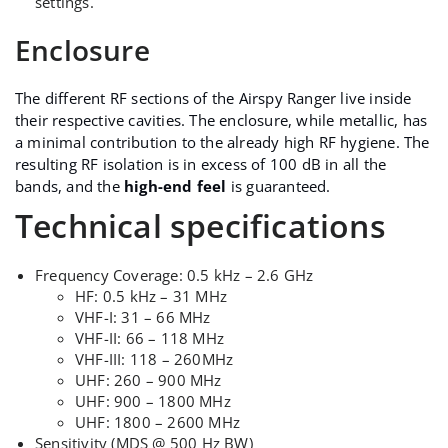
settings.
Enclosure
The different RF sections of the Airspy Ranger live inside
their respective cavities. The enclosure, while metallic, has
a minimal contribution to the already high RF hygiene. The
resulting RF isolation is in excess of 100 dB in all the
bands, and the
high-end feel
is guaranteed.
Technical specifications
Frequency Coverage: 0.5 kHz – 2.6 GHz
HF: 0.5 kHz – 31 MHz
VHF-I: 31 – 66 MHz
VHF-II: 66 – 118 MHz
VHF-III: 118 – 260MHz
UHF: 260 – 900 MHz
UHF: 900 – 1800 MHz
UHF: 1800 – 2600 MHz
Sensitivity (MDS @ 500 Hz BW)