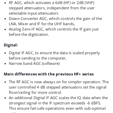
RF AGC, which activates a 6dB (HF) or 2dB (VHF)
stepped attenuators, independent from the user
selectable input attenuators
Down-Converter AGC, which controls the gain of the
LNA, Mixer and IF for the UHF bands,
Analog Zero-IF AGC, which controls the IF gain just
before the digitization.
Digital:
Digital IF AGC, to ensure the data is scaled properly
before sending to the computer,
Narrow band AGC (software)
Main differences with the previous HF+ series
The RF AGC is now always on for simpler operation. The
user controlled 4 dB stepped attenuators set the signal
floor/ceiling for more control.
An additional Digital IF AGC scales the IQ data when the
strongest signal in the IF spectrum exceeds -6 dBFS.
This ensure fail-safe operations even with sub-optimal