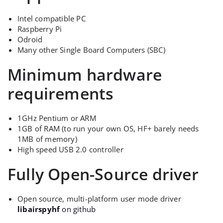
Intel compatible PC
Raspberry Pi
Odroid
Many other Single Board Computers (SBC)
Minimum hardware
requirements
1GHz Pentium or ARM
1GB of RAM (to run your own OS, HF+ barely needs
1MB of memory)
High speed USB 2.0 controller
Fully Open-Source driver
Open source, multi-platform user mode driver
libairspyhf
on github