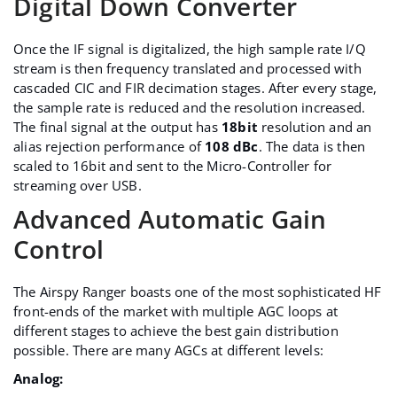
Digital Down Converter
Once the IF signal is digitalized, the high sample rate I/Q
stream is then frequency translated and processed with
cascaded CIC and FIR decimation stages. After every stage,
the sample rate is reduced and the resolution increased.
The final signal at the output has
18bit
resolution and an
alias rejection performance of
108 dBc
. The data is then
scaled to 16bit and sent to the Micro-Controller for
streaming over USB.
Advanced Automatic Gain
Control
The Airspy Ranger boasts one of the most sophisticated HF
front-ends of the market with multiple AGC loops at
different stages to achieve the best gain distribution
possible. There are many AGCs at different levels:
Analog: