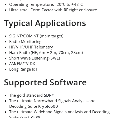
Operating Temperature: -20°C to +48°C
Ultra small Form Factor with RF tight enclosure
Typical Applications
SIGINT/COMINT (main target)
Radio Monitoring
HF/VHF/UHF Telemetry
Ham Radio (HF, 6m + 2m, 70cm, 23cm)
Short Wave Listening (SWL)
AM/FM/TV DX
Long Range IoT
Supported Software
The gold standard
SDR#
The ultimate Narrowband Signals Analysis and
Decoding Suite
Krypto500
The ultimate Wideband Signals Analysis and Decoding
Suite
Krypto1000