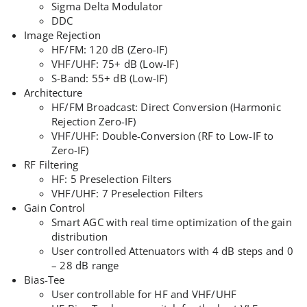
Sigma Delta Modulator
DDC
Image Rejection
HF/FM: 120 dB (Zero-IF)
VHF/UHF: 75+ dB (Low-IF)
S-Band: 55+ dB (Low-IF)
Architecture
HF/FM Broadcast: Direct Conversion (Harmonic
Rejection Zero-IF)
VHF/UHF: Double-Conversion (RF to Low-IF to
Zero-IF)
RF Filtering
HF: 5 Preselection Filters
VHF/UHF: 7 Preselection Filters
Gain Control
Smart AGC with real time optimization of the gain
distribution
User controlled Attenuators with 4 dB steps and 0
– 28 dB range
Bias-Tee
User controllable for HF and VHF/UHF