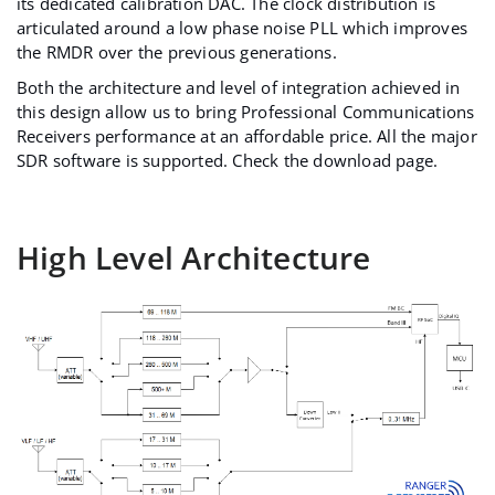
its dedicated calibration DAC. The clock distribution is
articulated around a low phase noise PLL which improves
the RMDR over the previous generations.
Both the architecture and level of integration achieved in
this design allow us to bring Professional Communications
Receivers performance at an affordable price. All the major
SDR software is supported. Check the
download page
.
High Level Architecture