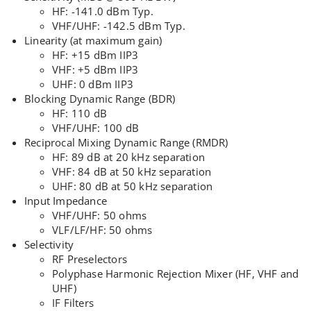
HF: -141.0 dBm Typ.
VHF/UHF: -142.5 dBm Typ.
Linearity (at maximum gain)
HF: +15 dBm IIP3
VHF: +5 dBm IIP3
UHF: 0 dBm IIP3
Blocking Dynamic Range (BDR)
HF: 110 dB
VHF/UHF: 100 dB
Reciprocal Mixing Dynamic Range (RMDR)
HF: 89 dB at 20 kHz separation
VHF: 84 dB at 50 kHz separation
UHF: 80 dB at 50 kHz separation
Input Impedance
VHF/UHF: 50 ohms
VLF/LF/HF: 50 ohms
Selectivity
RF Preselectors
Polyphase Harmonic Rejection Mixer (HF, VHF and
UHF)
IF Filters