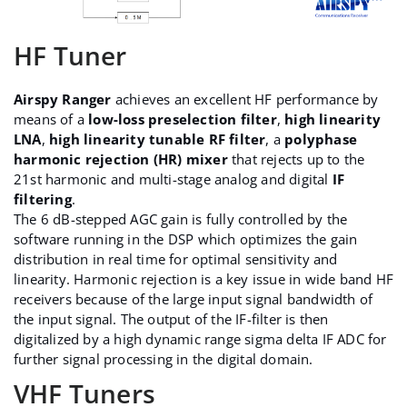
HF Tuner
Airspy Ranger
achieves an excellent HF performance by
means of a
low-loss preselection filter
,
high linearity
LNA
,
high linearity tunable RF filter
, a
polyphase
harmonic rejection (HR) mixer
that rejects up to the
21st harmonic and multi-stage analog and digital
IF
filtering
.
The 6 dB-stepped AGC gain is fully controlled by the
software running in the DSP which optimizes the gain
distribution in real time for optimal sensitivity and
linearity. Harmonic rejection is a key issue in wide band HF
receivers because of the large input signal bandwidth of
the input signal. The output of the IF-filter is then
digitalized by a high dynamic range sigma delta IF ADC for
further signal processing in the digital domain.
VHF Tuners