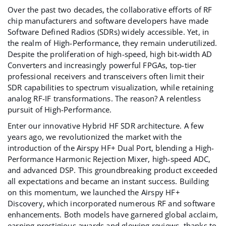
Over the past two decades, the collaborative efforts of RF
chip manufacturers and software developers have made
Software Defined Radios (
SDR
s) widely accessible. Yet, in
the realm of High-Performance, they remain underutilized.
Despite the proliferation of high-speed, high bit-width AD
Converters and increasingly powerful FPGAs, top-tier
professional receivers and transceivers often limit their
SDR capabilities to spectrum visualization, while retaining
analog RF-IF transformations. The reason? A relentless
pursuit of High-Performance.
Enter our innovative Hybrid HF SDR architecture. A few
years ago, we revolutionized the market with the
introduction of the
Airspy HF+ Dual Port
, blending a High-
Performance Harmonic Rejection Mixer, high-speed ADC,
and advanced DSP. This groundbreaking product exceeded
all expectations and became an instant success. Building
on this momentum, we launched the
Airspy HF+
Discovery
, which incorporated numerous RF and software
enhancements. Both models have garnered global acclaim,
earning prestigious awards and glowing reviews, thanks to