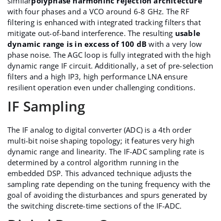
similar
polyphase harmoninc rejection architecture
with four phases and a VCO around 6-8 GHz. The RF
filtering is enhanced with integrated tracking filters that
mitigate out-of-band interference. The resulting
usable
dynamic range is in excess of 100 dB
with a very low
phase noise. The AGC loop is fully integrated with the high
dynamic range IF circuit. Additionally, a set of pre-selection
filters and a high IP3, high performance LNA ensure
resilient operation even under challenging conditions.
IF Sampling
The IF analog to digital converter (ADC) is a 4th order
multi-bit noise shaping topology; it features very high
dynamic range and linearity. The IF-ADC sampling rate is
determined by a control algorithm running in the
embedded DSP. This advanced technique adjusts the
sampling rate depending on the tuning frequency with the
goal of avoiding the disturbances and spurs generated by
the switching discrete-time sections of the IF-ADC.