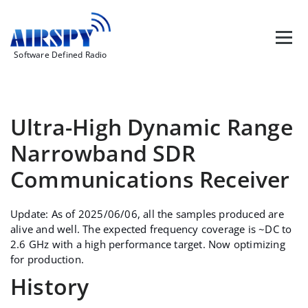
Skip
to
content
Software Defined Radio
Ultra-High Dynamic Range
Narrowband SDR
Communications Receiver
Update: As of 2025/06/06, all the samples produced are
alive and well. The expected frequency coverage is ~DC to
2.6 GHz with a high performance target. Now optimizing
for production.
History