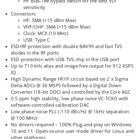
HF Bias-Tee bypass switch for the best VLF
sensitivity
Connectors
HF: SMA (+15 dBm Max)
VHF/UHF: SMA (+15 dBm Max)
Clock: MCX (10 MHz)
USB: Type C
ESD/RF protection with double BAV99 and fast TVS
diodes in the RF ports
ESD protection with USB TVS chip in the USB port
Up to 710 kHz alias and image free output for 912 KSPS
IQ
High Dynamic Range HF/IF circuit based on 2 x Sigma
Delta ADCs @ 36 MSPS followed by a Digital Down
Converter (18-bit DDC) and controlled by the Core AGC
0.5 ppm high stability, low phase noise VC-TCXO with
software-controlled calibration DAC
Low phase noise PLL (-110 dBc/Hz @ 1kHz separation
@ 100 MHz)
No drivers required – 100% Plug-and-play on Windows
10 and 11. Open-source user mode driver for Linux and
other platforms.