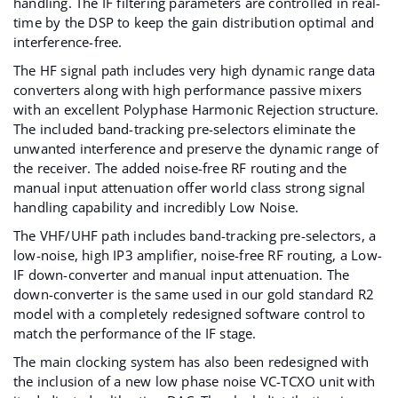
handling. The IF filtering parameters are controlled in real-
time by the DSP to keep the gain distribution optimal and
interference-free.
The HF signal path includes very high dynamic range data
converters along with high performance passive mixers
with an excellent Polyphase Harmonic Rejection structure.
The included band-tracking pre-selectors eliminate the
unwanted interference and preserve the dynamic range of
the receiver. The added noise-free RF routing and the
manual input attenuation offer world class strong signal
handling capability and incredibly Low Noise.
The VHF/UHF path includes band-tracking pre-selectors, a
low-noise, high IP3 amplifier, noise-free RF routing, a Low-
IF down-converter and manual input attenuation. The
down-converter is the same used in our gold standard
R2
model with a completely redesigned software control to
match the performance of the IF stage.
The main clocking system has also been redesigned with
the inclusion of a new low phase noise VC-TCXO unit with