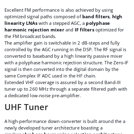
Excellent FM performance is also achieved by using
optimized signal paths composed of
band filters
,
high
linearity LNAs
with a stepped AGC, a
polyphase
harmonic rejection mixer
and
IF filters
optimized for
the FM broadcast bands.
The amplifier gain is switchable in 2 dB-steps and fully
controlled by the AGC running in the DSP. The RF signal is
converted to baseband by a high linearity passive mixer
with a polyphase harmonic rejection structure. The Zero-IF
signal is then converted into the digital domain by the
same Complex IF ADC used in the HF chain.
Extended VHF coverage is assured by a second Band-III
tuner up to 260 MHz through a separate filtered path with
a dedicated low-noise pre-amplifier.
UHF Tuner
A high-performance down-converter is built around the a
newly developed tuner architecture boasting a