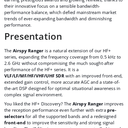
their innovative focus on a sensible bandwidth-
performance balance, which defied mainstream market
trends of ever-expanding bandwidth and diminishing
performance.
Presentation
The
Airspy Ranger
is a natural extension of our HF+
series, expanding the frequency coverage from 0.5 kHz to
2.6 GHz without compromising the much sought-after
performance of the HF+ series. It is a
VLF/LF/MF/HF/VHF/UHF SDR
with an improved front-end,
extended gain control, more accurate AGC and a state-of-
the-art DSP designed for optimal situational awareness in
complex signal environment.
You liked the
HF+ Discovery
? The
Airspy Ranger
improves
the reception performance even further with extra
pre-
selectors
for all the supported bands and a redesigned
front-end
to improve the sensitivity and strong signal