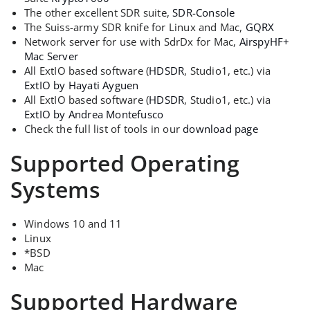
The other excellent SDR suite,
SDR-Console
The Suiss-army SDR knife for Linux and Mac,
GQRX
Network server for use with SdrDx for Mac,
AirspyHF+
Mac Server
All ExtIO based software (
HDSDR
, Studio1, etc.) via
ExtIO by Hayati Ayguen
All ExtIO based software (
HDSDR
, Studio1, etc.) via
ExtIO by Andrea Montefusco
Check the full list of tools in our
download page
Supported Operating
Systems
Windows 10 and 11
Linux
*BSD
Mac
Supported Hardware