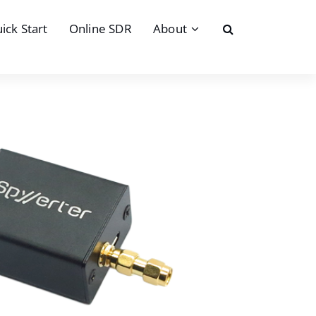
ick Start
Online SDR
About