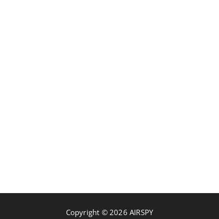
Copyright © 2026 AIRSPY