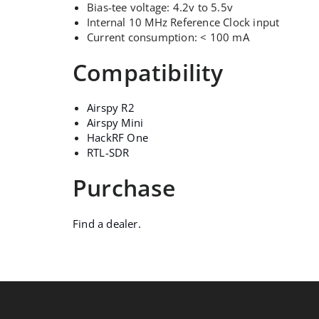
Bias-tee voltage: 4.2v to 5.5v
Internal 10 MHz Reference Clock input
Current consumption: < 100 mA
Compatibility
Airspy R2
Airspy Mini
HackRF One
RTL-SDR
Purchase
Find a dealer.