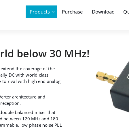
Products
Purchase
Download
Qu
orld below 30 MHz!
 extend the coverage of the
ally DC with world class
y to rival with high end analog
Verter architecture and
reception.
 double balanced mixer that
and between 120 MHz and 180
rammable, low phase noise PLL