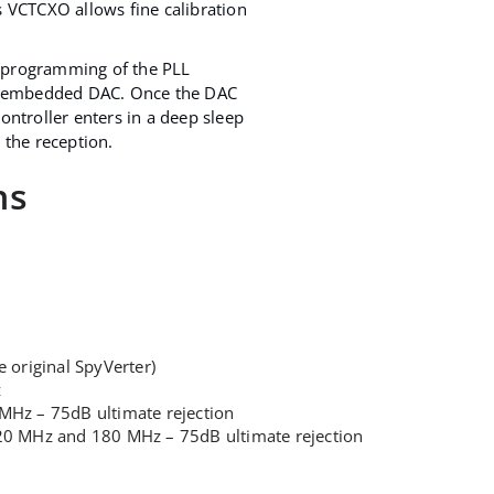
s VCTCXO allows fine calibration
 programming of the PLL
ts embedded DAC. Once the DAC
ontroller enters in a deep sleep
 the reception.
ns
 original SpyVerter)
z
5 MHz – 75dB ultimate rejection
t 120 MHz and 180 MHz – 75dB ultimate rejection