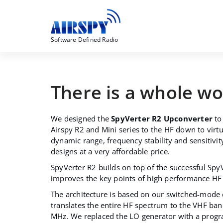
Skip
to
content
Software Defined Radio
There is a whole w
We designed the
SpyVerter R2 Upconverter
to
Airspy R2 and Mini series to the HF down to virtu
dynamic range, frequency stability and sensitivit
designs at a very affordable price.
SpyVerter R2 builds on top of the successful Spy
improves the key points of high performance HF 
The architecture is based on our switched-mode
translates the entire HF spectrum to the VHF b
MHz. We replaced the LO generator with a prog