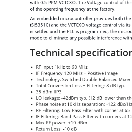
with 0.5 PPM VCTCXO. The Voltage control of thi
of the operating frequency at the factory.
An embedded microcontroller provides both the
(Si5351C) and the VCTCXO voltage control via i
is settled and the PLL is programmed, the microc
mode to eliminate any possible interference with
Technical specificatio
RF Input 1kHz to 60 MHz
IF Frequency 120 MHz – Positive Image
Technology: Switched Double Balanced Mixer
Total Conversion Loss + Filtering: 8 dB typ.
35 dBm IIP3
LO leakage: -42dBm typ. (12 dB lower than the
Phase noise at 10kHz separation: -122 dBc/H
RF Filtering: Low Pass Filter with corner at 6
IF Filtering: Band Pass Filter with corners a
Max RF power: +10 dBm
Return Loss: -10 dB