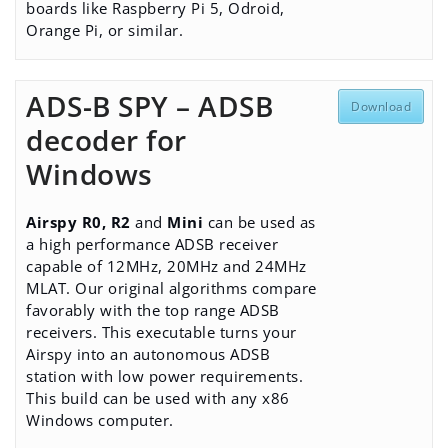
boards like Raspberry Pi 5, Odroid,
Orange Pi, or similar.
ADS-B SPY – ADSB
Download
decoder for
Windows
Airspy R0, R2
and
Mini
can be used as
a high performance ADSB receiver
capable of 12MHz, 20MHz and 24MHz
MLAT. Our original algorithms compare
favorably with the top range ADSB
receivers. This executable turns your
Airspy into an autonomous ADSB
station with low power requirements.
This build can be used with any x86
Windows computer.