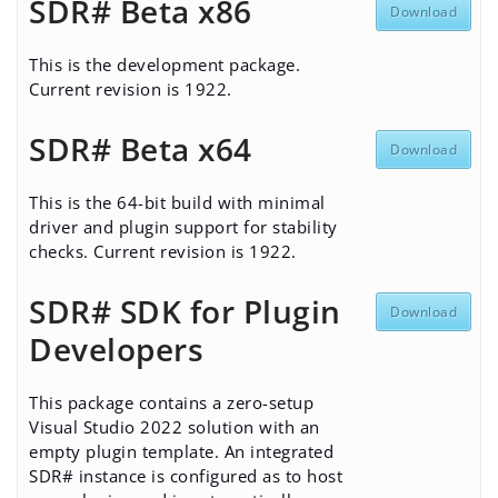
SDR# Beta x86
Download
This is the development package.
Current revision is 1922.
SDR# Beta x64
Download
This is the 64-bit build with minimal
driver and plugin support for stability
checks. Current revision is 1922.
SDR# SDK for Plugin
Download
Developers
This package contains a zero-setup
Visual Studio 2022 solution with an
empty plugin template. An integrated
SDR# instance is configured as to host