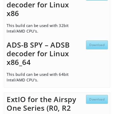
decoder for Linux
x86
This build can be used with 32bit
Intel/AMD CPU’s.
ADS-B SPY – ADSB
Download
decoder for Linux
x86_64
This build can be used with 64bit
Intel/AMD CPU’s.
ExtIO for the Airspy
Download
One Series (R0, R2