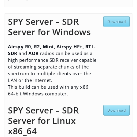
SPY Server – SDR
Download
Server for Windows
Airspy R0, R2, Mini, Airspy HF+, RTL-
SDR
and
AOR
radios can be used as a
high performance SDR receiver capable
of streaming separate chunks of the
spectrum to multiple clients over the
LAN or the Internet.
This build can be used with any x86
64-bit Windows computer.
SPY Server – SDR
Download
Server for Linux
x86_64