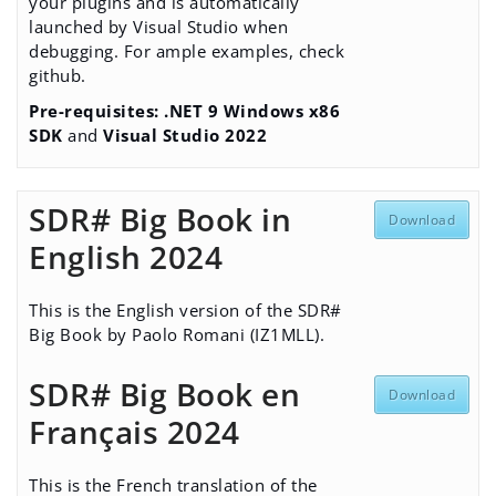
your plugins and is automatically
launched by Visual Studio when
debugging. For ample examples,
check
github
.
Pre-requisites:
.NET 9 Windows x86
SDK
and
Visual Studio 2022
SDR# Big Book in
Download
English 2024
This is the English version of the SDR#
Big Book by Paolo Romani (IZ1MLL).
SDR# Big Book en
Download
Français 2024
This is the French translation of the