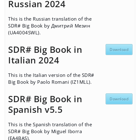
Russian 2024
This is the Russian translation of the
SDR# Big Book by Дмитрий Мезин
(UA4004SWL).
SDR# Big Book in
Download
Italian 2024
This is the Italian version of the SDR#
Big Book by Paolo Romani (IZ1MLL).
SDR# Big Book in
Download
Spanish v5.5
This is the Spanish translation of the
SDR# Big Book by Miguel Iborra
(EA4BAS).