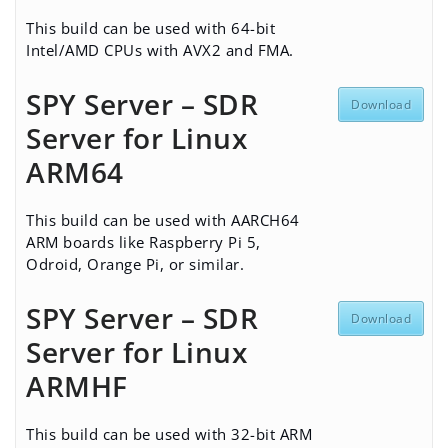
This build can be used with 64-bit
Intel/AMD CPUs with AVX2 and FMA.
SPY Server – SDR
Download
Server for Linux
ARM64
This build can be used with AARCH64
ARM boards like Raspberry Pi 5,
Odroid, Orange Pi, or similar.
SPY Server – SDR
Download
Server for Linux
ARMHF
This build can be used with 32-bit ARM