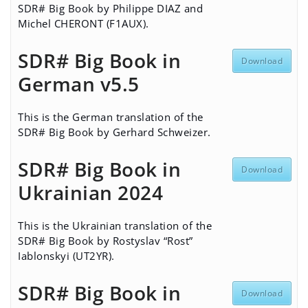
SDR# Big Book by Philippe DIAZ and
Michel CHERONT (F1AUX).
SDR# Big Book in
Download
German v5.5
This is the German translation of the
SDR# Big Book by Gerhard Schweizer.
SDR# Big Book in
Download
Ukrainian 2024
This is the Ukrainian translation of the
SDR# Big Book by Rostyslav “Rost”
Iablonskyi (UT2YR).
SDR# Big Book in
Download