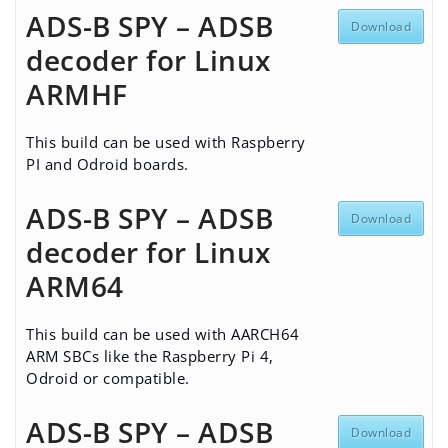
ADS-B SPY – ADSB
Download
decoder for Linux
ARMHF
This build can be used with
Raspberry
PI
and
Odroid
boards.
ADS-B SPY – ADSB
Download
decoder for Linux
ARM64
This build can be used with AARCH64
ARM SBCs like the Raspberry Pi 4,
Odroid or compatible.
ADS-B SPY – ADSB
Download