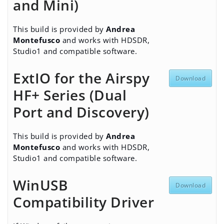
and Mini)
This build is provided by
Andrea
Montefusco
and works with HDSDR,
Studio1 and compatible software.
ExtIO for the Airspy
Download
HF+ Series (Dual
Port and Discovery)
This build is provided by
Andrea
Montefusco
and works with HDSDR,
Studio1 and compatible software.
WinUSB
Download
Compatibility Driver