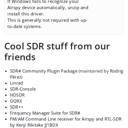
If Windows fails to recognize your
Airspy device automatically, unzip and
install this driver.
This is generally not required with up-
to-date systems.
Cool SDR stuff from our
friends
SDR# Community Plugin Package
(maintained by
Rodrig
Pérez
)
Linrad
SDR-Console
HDSDR
GQRX
SDR++
Frequency Manager Suite for SDR#
FM/AM Command Line receiver for Airspy and RTL-SDR
by Kenji Rikitake JJ1BDX