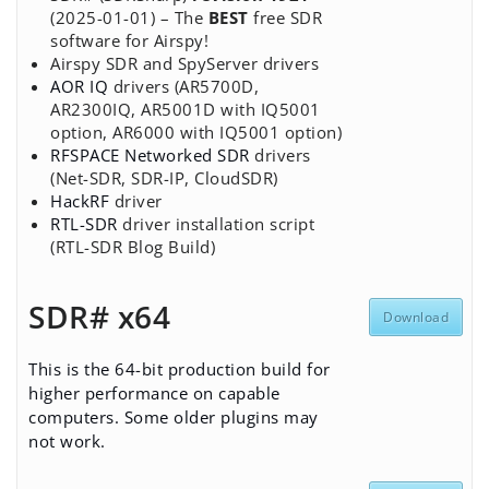
(2025-01-01) – The
BEST
free SDR
software for Airspy!
Airspy SDR and SpyServer drivers
AOR IQ
drivers (AR5700D,
AR2300IQ, AR5001D with IQ5001
option, AR6000 with IQ5001 option)
RFSPACE Networked SDR
drivers
(Net-SDR, SDR-IP, CloudSDR)
HackRF
driver
RTL-SDR
driver installation script
(RTL-SDR Blog Build)
SDR# x64
Download
This is the 64-bit production build for
higher performance on capable
computers. Some older plugins may
not work.