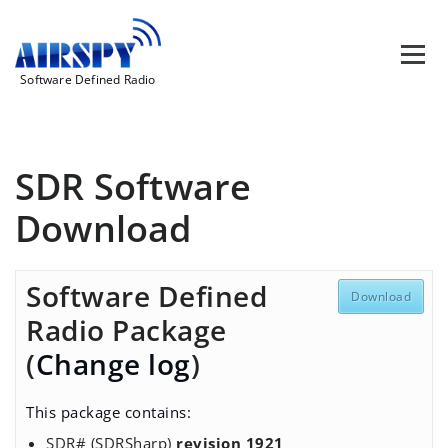
Skip
to
content
Software Defined Radio
SDR Software
Download
Software Defined
Download
Radio Package
(
Change log
)
This package contains:
SDR# (SDRSharp)
revision 1921